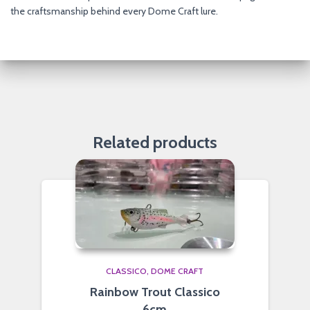
the craftsmanship behind every Dome Craft lure.
Related products
CLASSICO
DOME CRAFT
Rainbow Trout Classico
6cm