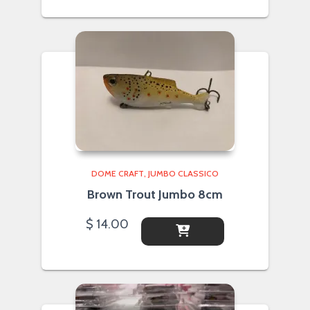
DOME CRAFT
JUMBO CLASSICO
Brown Trout Jumbo 8cm
$
14.00