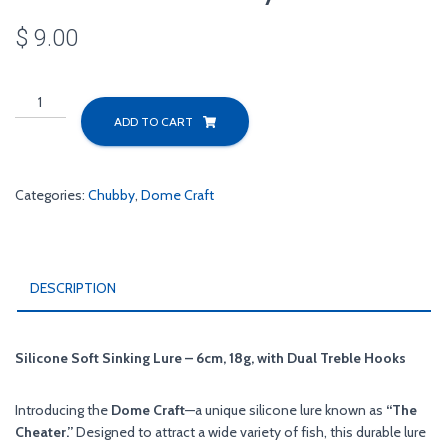
$
9.00
Black
Nose
ADD TO CART
Dace
Chubby
6cm
Categories:
Chubby
,
Dome Craft
quantity
DESCRIPTION
Silicone Soft Sinking Lure – 6cm, 18g, with Dual Treble Hooks
Introducing the
Dome Craft
—a unique silicone lure known as
“The
Cheater.”
Designed to attract a wide variety of fish, this durable lure