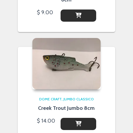
$
9.00
DOME CRAFT
JUMBO CLASSICO
Creek Trout Jumbo 8cm
$
14.00