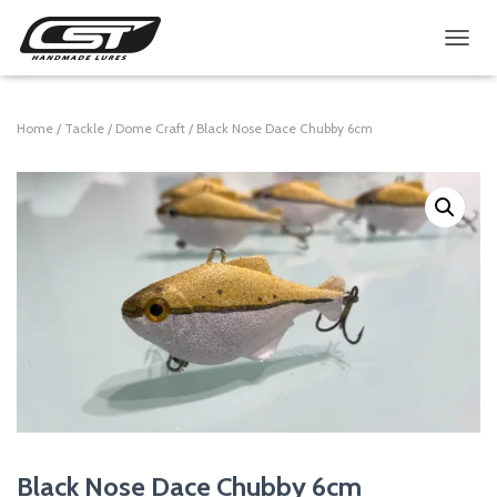
TOGGL
Home
/
Tackle
/
Dome Craft
/ Black Nose Dace Chubby 6cm
Black Nose Dace Chubby 6cm