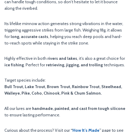
can handle tough conditions, so don’t hesitate to let it bounce
along the riverbed.
Its lifelike minnow action generates strong vibrations in the water,
triggering aggressive strikes from large fish. Weighing 18g, it allows
for
long, accurate casts
, helping you reach deep pools and hard-
to-reach spots while staying in the strike zone.
Highly effective in both
rivers and lakes
, it’s also a great choice for
ice fishing
. Perfect for
retrieving, jigging, and trolling
techniques.
Target species include:
Bull Trout, Lake Trout, Brown Trout, Rainbow Trout, Steelhead,
Walleye, Pike, Coho, Chinook, Pink & Chum Salmon.
All our lures are
handmade, painted, and cast from tough silicone
to ensure lasting performance.
Curious about the process? Visit our
“
How It’s Made
”
page to see