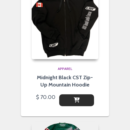
APPAREL
Midnight Black CST Zip-
Up Mountain Hoodie
$
70.00