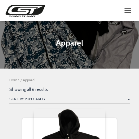
TOGGL
Apparel
Home
/ Apparel
Sorted
Showing all 6 results
by
popularity