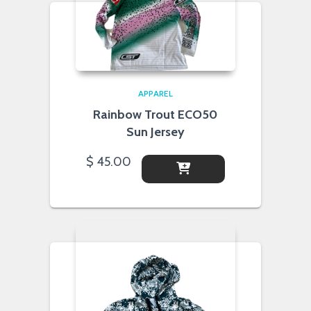
APPAREL
Rainbow Trout ECO50
Sun Jersey
$
45.00