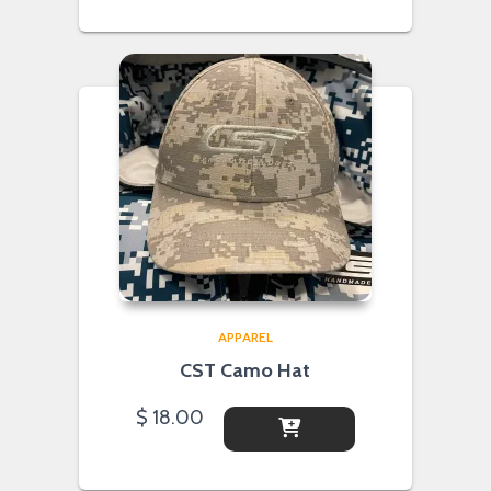
APPAREL
CST Camo Hat
$
18.00