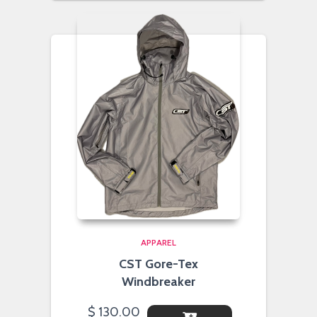
APPAREL
CST Gore-Tex
Windbreaker
$
130.00