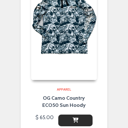
APPAREL
OG Camo Country
ECO50 Sun Hoody
$
65.00