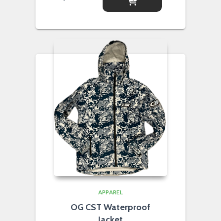
APPAREL
OG CST Waterproof
Jacket